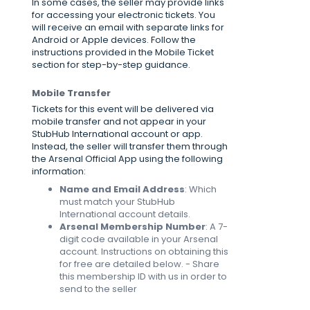
In some cases, the seller may provide links
for accessing your electronic tickets. You
will receive an email with separate links for
Android or Apple devices. Follow the
instructions provided in the Mobile Ticket
section for step-by-step guidance.
Mobile Transfer
Tickets for this event will be delivered via
mobile transfer and not appear in your
StubHub International account or app.
Instead, the seller will transfer them through
the Arsenal Official App using the following
information:
Name and Email Address
: Which
must match your StubHub
International account details.
Arsenal Membership Number
: A 7-
digit code available in your Arsenal
account. Instructions on obtaining this
for free are detailed below. - Share
this membership ID with us in order to
send to the seller