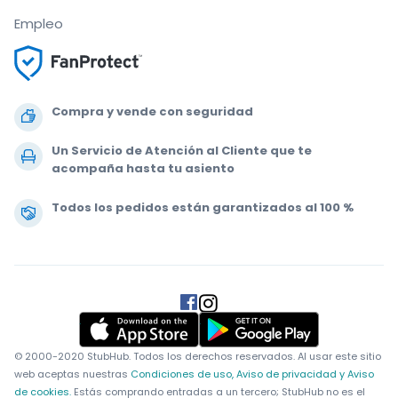
Empleo
Compra y vende con seguridad
Un Servicio de Atención al Cliente que te
acompaña hasta tu asiento
Todos los pedidos están garantizados al 100 %
.
.
.
.
© 2000-2020 StubHub. Todos los derechos reservados. Al usar este sitio
web aceptas nuestras
Condiciones de uso, Aviso de privacidad y Aviso
de cookies.
Estás comprando entradas a un tercero; StubHub no es el