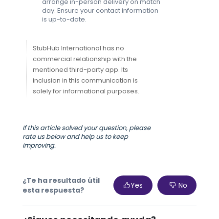
arrange in-person delivery on match
day. Ensure your contact information
is up-to-date.
StubHub International has no
commercial relationship with the
mentioned third-party app. Its
inclusion in this communication is
solely for informational purposes.
If this article solved your question, please
rate us below and help us to keep
improving.
¿Te ha resultado útil
Yes
No
esta respuesta?