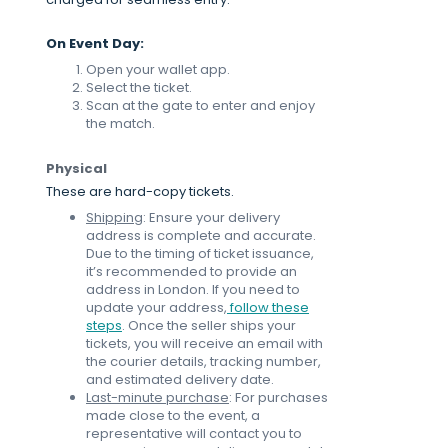
On Event Day:
Open your wallet app.
Select the ticket.
Scan at the gate to enter and enjoy
the match.
Physical
These are hard-copy tickets.
Shipping
: Ensure your delivery
address is complete and accurate.
Due to the timing of ticket issuance,
it’s recommended to provide an
address in London. If you need to
update your address,
follow these
steps
. Once the seller ships your
tickets, you will receive an email with
the courier details, tracking number,
and estimated delivery date.
Last-minute purchase
: For purchases
made close to the event, a
representative will contact you to