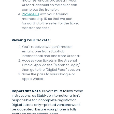
matches what is provided in your
Arsenal account so the seller can
complete the transfer.
Provide us
with your Arsenal
membership ID so that we can
forward it to the seller for the ticket
transfer process.
Viewing Your Tickets:
You’ll receive two confirmation
emails: one from StubHub
International and one from Arsenal.
Access your tickets in the Arsenal
Official App via the "Member Login,"
then go to the "Digital Pass" section.
Save the pass to your Google or
Apple Wallet.
Important Note
: Buyers must follow these
instructions, as StubHub International isn’t
responsible for incomplete registration.
Digital tickets only—printed versions won’t
be accepted. Ensure your phone is fully
charged for seamless entry.