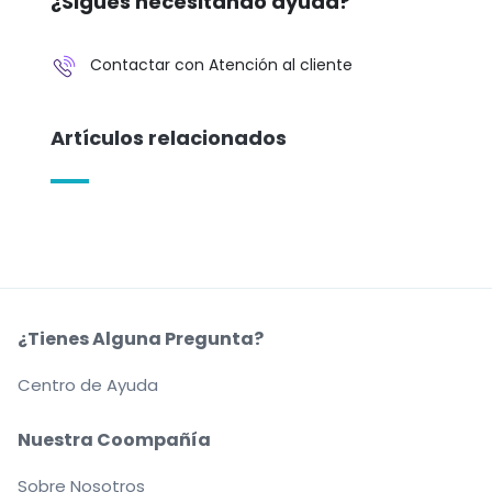
¿Sigues necesitando ayuda?
Contactar con Atención al cliente
Artículos relacionados
¿Tienes Alguna Pregunta?
Centro de Ayuda
Nuestra Coompañía
Sobre Nosotros