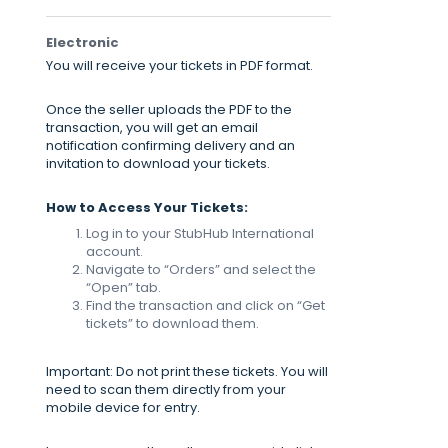
Electronic
You will receive your tickets in PDF format.
Once the seller uploads the PDF to the
transaction, you will get an email
notification confirming delivery and an
invitation to download your tickets.
How to Access Your Tickets:
Log in to your StubHub International
account.
Navigate to “Orders” and select the
“Open” tab.
Find the transaction and click on “Get
tickets” to download them.
Important: Do not print these tickets. You will
need to scan them directly from your
mobile device for entry.