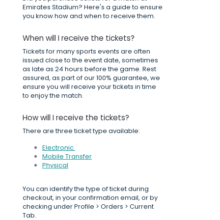
Emirates Stadium? Here's a guide to ensure
you know how and when to receive them.
When will I receive the tickets?
Tickets for many sports events are often
issued close to the event date, sometimes
as late as 24 hours before the game. Rest
assured, as part of our 100% guarantee, we
ensure you will receive your tickets in time
to enjoy the match.
How will I receive the tickets?
There are three ticket type available:
Electronic
Mobile Transfer
Physical
You can identify the type of ticket during
checkout, in your confirmation email, or by
checking under Profile > Orders > Current
Tab.