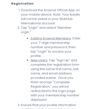
Registration
Download the Arsenal Official App on
your mobile device. Note: Your tickets
will not be visible in your StubHub
International account.
Tap "Login" and select "Member
Login."
Existing Arsenal Members
: Enter
your 7-digit membership
number and password, then
tap "Login" to access your
profile.
New Users
: Tap "Sign Up" and
complete the registration form
using the same first name, last
name, and email address
provided earlier. Once you
finish and tap "Complete
Registration," you will be
redirected to the login page
with your membership number
displayed.
Ensure that your profile information