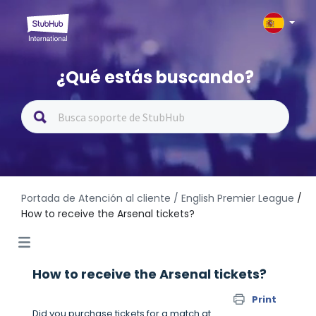
¿Qué estás buscando?
Portada de Atención al cliente
/ English Premier League
/
How to receive the Arsenal tickets?
How to receive the Arsenal tickets?
Print
Did you purchase tickets for a match at