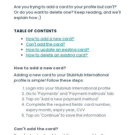
Are you trying to add a card to your profile but can't?
Or do you want to delete one? Keep reading, and we'll
explain how ;)
TABLE OF CONTENTS
How to add a new card?
Can't add the card?
How to update an existing card?
How to delete an existing card?
How to add a new card?
Adding a new card to your StubHub International
profile is simple! Follow these steps:
Login into your StubHub International profile
Go to 'Payments' and 'Payment methods' tab
Tap on 'Add a new payment method'
Complete the required fields: card number,
expiry month, expiry year, CVV
Tap on 'Continue' to save the information
Can't add the card?