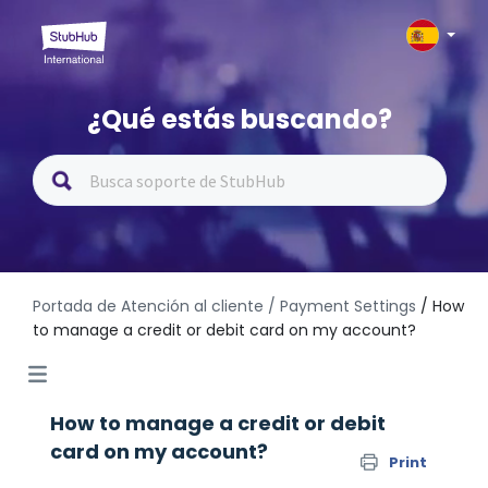
¿Qué estás buscando?
Portada de Atención al cliente
/ Payment Settings
/ How
to manage a credit or debit card on my account?
How to manage a credit or debit
card on my account?
Print