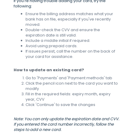
If you're having trouble adding your card, try the
following:
Ensure the billing address matches what your
bank has on file, especially if you've recently
moved.
Double-check the CVV and ensure the
expiration date is still valid.
Include a middle initial if required.
Avoid using prepaid cards.
If issues persist, call the number on the back of
your card for assistance.
How to update an existing card?
Go to 'Payments' and 'Payment methods' tab
Click the pencil icon next to the card you want to
modify
Fill in the required fields: expiry month, expiry
year, CVV
Click 'Continue' to save the changes
Note: You can only update the expiration date and CVV.
If you entered the card number incorrectly, follow the
steps to add a new card.