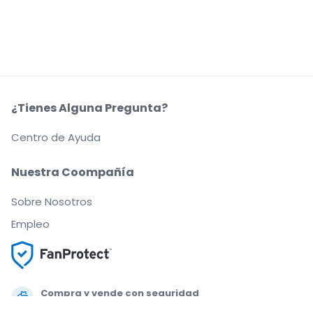
¿Tienes Alguna Pregunta?
Centro de Ayuda
Nuestra Coompañía
Sobre Nosotros
Empleo
Compra y vende con seguridad