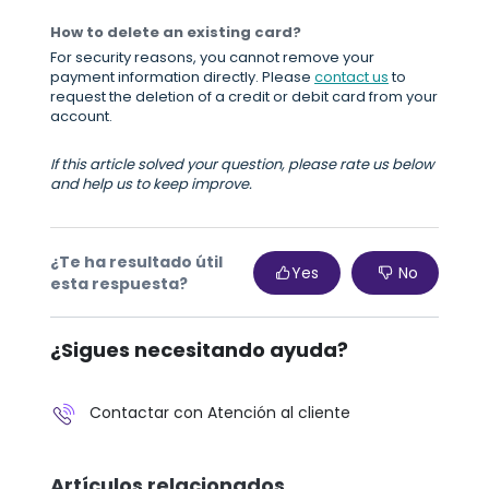
How to delete an existing card?
For security reasons, you cannot remove your
payment information directly. Please
contact us
to
request the deletion of a credit or debit card from your
account.
If this article solved your question, please rate us below
and help us to keep improve.
¿Te ha resultado útil
Yes
No
esta respuesta?
¿Sigues necesitando ayuda?
Contactar con Atención al cliente
Artículos relacionados