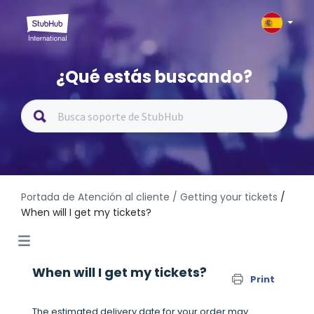
¿Qué estás buscando?
Portada de Atención al cliente
/ Getting your tickets
/
When will I get my tickets?
When will I get my tickets?
Print
The estimated delivery date for your order may