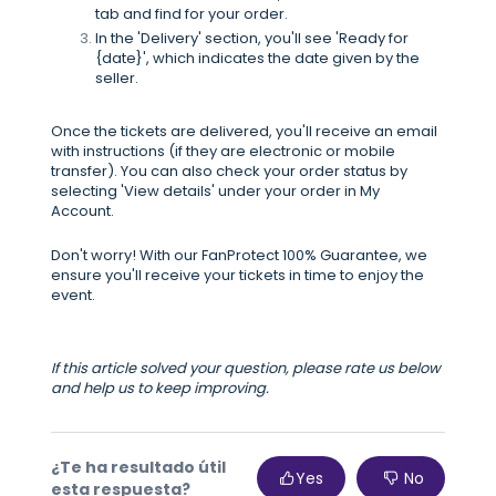
tab and find for your order.
In the 'Delivery' section, you'll see 'Ready for
{date}', which indicates the date given by the
seller.
Once the tickets are delivered, you'll receive an email
with instructions (if they are electronic or mobile
transfer). You can also check your order status by
selecting 'View details' under your order in My
Account.
Don't worry! With our FanProtect 100% Guarantee, we
ensure you'll receive your tickets in time to enjoy the
event.
If this article solved your question, please rate us below
and help us to keep improving.
¿Te ha resultado útil
Yes
No
esta respuesta?