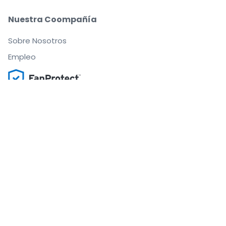
Nuestra Coompañía
Sobre Nosotros
Empleo
Compra y vende con seguridad
Un Servicio de Atención al Cliente que te
acompaña hasta tu asiento
Todos los pedidos están garantizados al 100 %
.
.
.
.