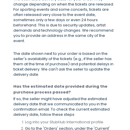
change depending on when the tickets are released.
For sporting events and some concerts, tickets are
often released very close to the event date,
sometimes only a few days or even 24 hours
beforehand. This is due to security updates, artist
demands and technology changes. We recommend
you to provide an address in the same city of the
event.
The date shown next to your order is based on the
seller's availability of the tickets (e.g., if the seller has
them at the time of purchase) and potential delays in
ticket delivery. We can't ask the seller to update the
delivery date.
Has the estimated date provided during the
purchase process passed?
If so, the seller might have adjusted the estimated
delivery date that we communicated to you in the
confirmation email. To check the current estimated
delivery date, follow these steps:
Log into your StubHub International profile.
Go to the 'Orders' section, under the 'Current'