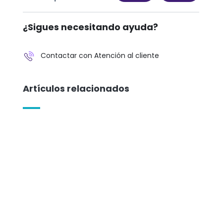
¿Sigues necesitando ayuda?
Contactar con Atención al cliente
Artículos relacionados