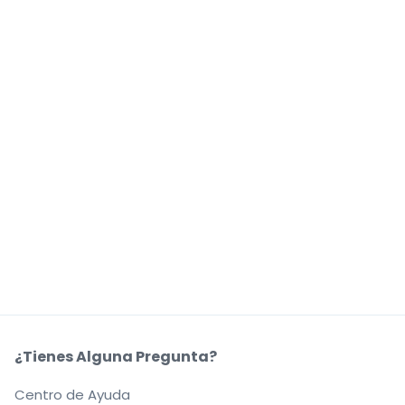
¿Tienes Alguna Pregunta?
Centro de Ayuda