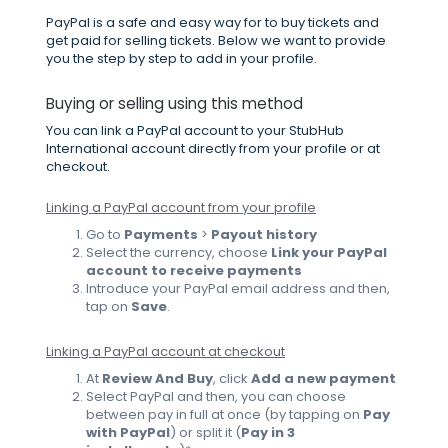
PayPal is a safe and easy way for to buy tickets and
get paid for selling tickets. Below we want to provide
you the step by step to add in your profile.
Buying or selling using this method
You can link a PayPal account to your StubHub
International account directly from your profile or at
checkout.
Linking a PayPal account from your profile
Go to
Payments
>
Payout history
Select the currency, choose
Link your PayPal
account to receive payments
Introduce your PayPal email address and then,
tap on
Save
.
Linking a PayPal account at checkout
At
Review And Buy
, click
Add a new payment
Select PayPal and then, you can choose
between pay in full at once (by tapping on
Pay
with PayPal
)
or split it
(
Pay in 3