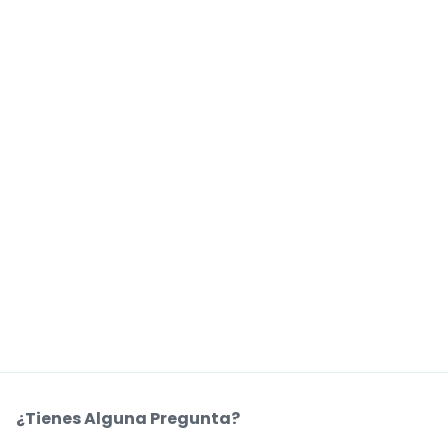
¿Tienes Alguna Pregunta?