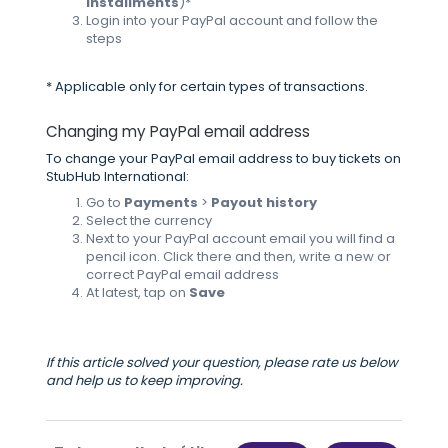
installments
)*
Login into your PayPal account and follow the
steps
* Applicable only for certain types of transactions.
Changing my PayPal email address
To change your PayPal email address to buy tickets on
StubHub International:
Go to
Payments
>
Payout history
Select the currency
Next to your PayPal account email you will find a
pencil icon. Click there and then, write a new or
correct PayPal email address
At latest, tap on
Save
If this article solved your question, please rate us below
and help us to keep improving.