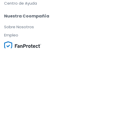
Centro de Ayuda
Nuestra Coompañía
Sobre Nosotros
Empleo
Compra y vende con seguridad
Un Servicio de Atención al Cliente que te
acompaña hasta tu asiento
Todos los pedidos están garantizados al 100 %