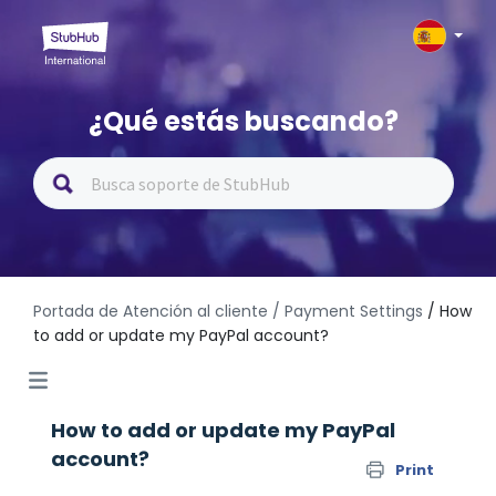
¿Qué estás buscando?
Portada de Atención al cliente
/ Payment Settings
/ How
to add or update my PayPal account?
How to add or update my PayPal
account?
Print