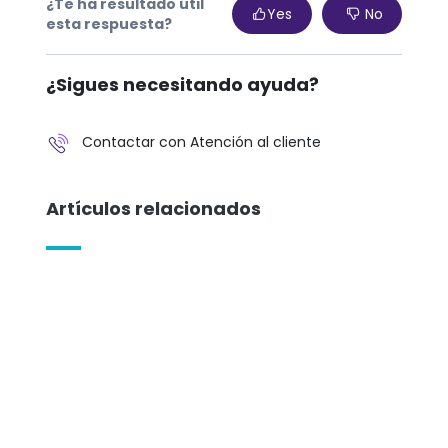
¿Te ha resultado útil
Yes
No
esta respuesta?
¿Sigues necesitando ayuda?
Contactar con Atención al cliente
Artículos relacionados